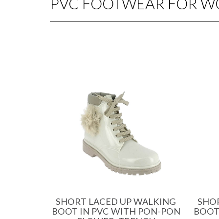
PVC FOOTWEAR FOR 
SHORT LACED UP WALKING
SHO
BOOT IN PVC WITH PON-PON
BOOT