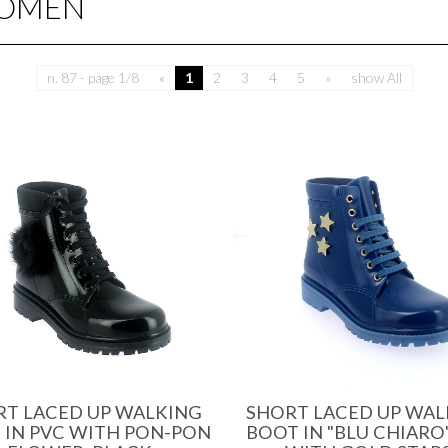
WOMEN
n. 87 - page 1/8
«
1
2
3
4
5
»
show All
RT LACED UP WALKING
SHORT LACED UP WAL
 IN PVC WITH PON-PON
BOOT IN "BLU CHIARO