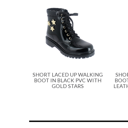
SHORT LACED UP WALKING
SHO
BOOT IN BLACK PVC WITH
BOOT
GOLD STARS
LEAT