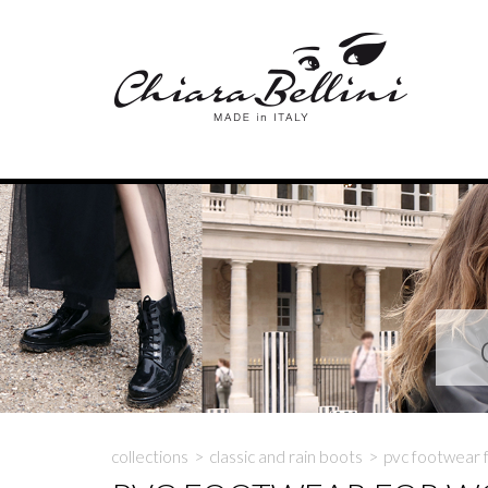
collections
>
classic and rain boots
>
pvc footwear