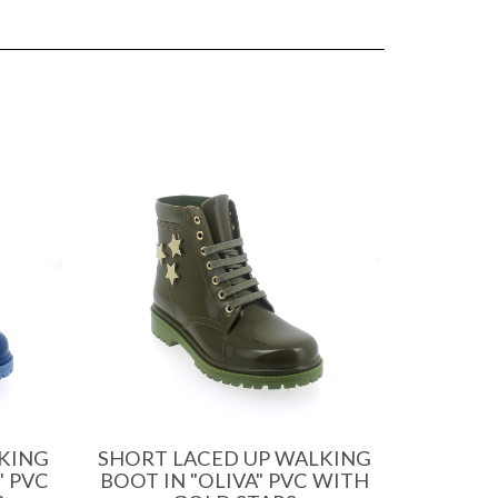
KING
SHORT LACED UP WALKING
" PVC
BOOT IN "OLIVA" PVC WITH