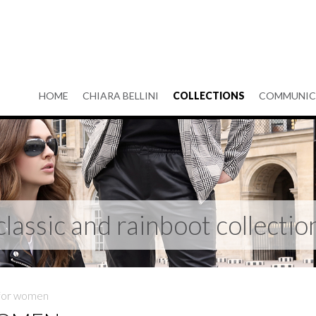
HOME
CHIARA BELLINI
COLLECTIONS
COMMUNIC
classic and rainboot collectio
 for women