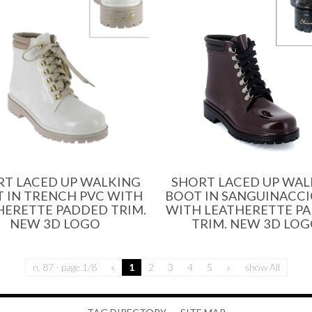
SHORT LACED UP WAL
RT LACED UP WALKING
BOOT IN SANGUINACCI
 IN TRENCH PVC WITH
WITH LEATHERETTE P
HERETTE PADDED TRIM.
TRIM. NEW 3D LOG
NEW 3D LOGO
n. 87 - page 1/8
«
1
2
3
4
5
»
show All