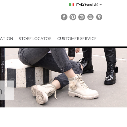
ITALY
(english)
ATION
STORE LOCATOR
CUSTOMER SERVICE
n