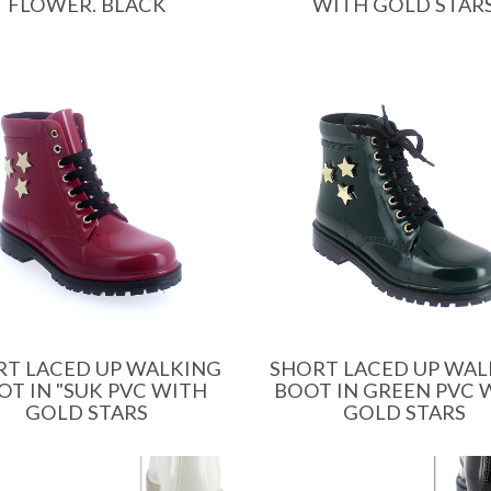
FLOWER. BLACK
WITH GOLD STAR
RT LACED UP WALKING
SHORT LACED UP WAL
OT IN "SUK PVC WITH
BOOT IN GREEN PVC 
GOLD STARS
GOLD STARS