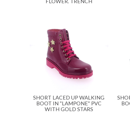
FLOWER. TRENCH
SHORT LACED UP WALKING
SHO
BOOT IN "LAMPONE" PVC
BO
WITH GOLD STARS