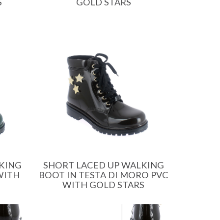
S
GOLD STARS
SHORT LACED UP WALKING
KING
BOOT IN TESTA DI MORO PVC
WITH
WITH GOLD STARS