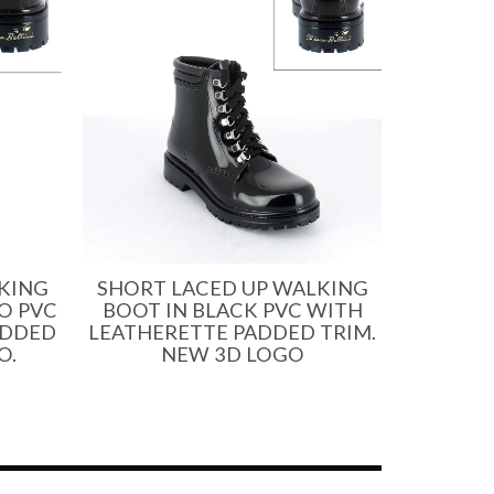
KING
SHORT LACED UP WALKING
O PVC
BOOT IN BLACK PVC WITH
ADDED
LEATHERETTE PADDED TRIM.
O.
NEW 3D LOGO