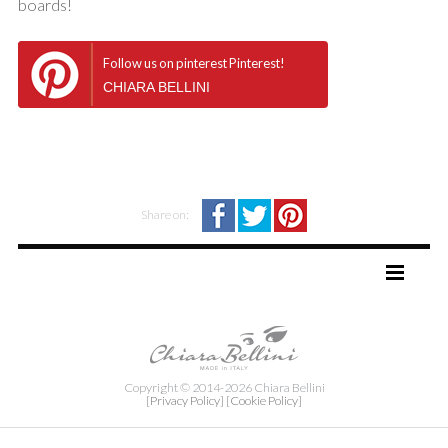
boards!
Follow us on pinterest Pinterest!
CHIARA BELLINI
Share on:
TAG DIRECTORY
SITE MAP
Copyright © 2014-2026 Chiara Bellini
[Privacy Policy]
[Cookie Policy]