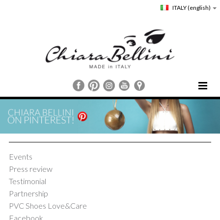
ITALY
(english)
HOME
CHIARA BELLINI
COLLECTIONS
COMMUNICATION
Events
STORE LOCATOR
Press review
CUSTOMER SERVICE
Testimonial
Partnership
PVC Shoes Love&Care
Facebook