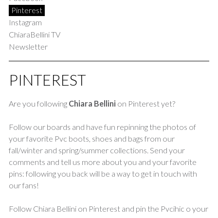
Pinterest
Instagram
ChiaraBellini TV
Newsletter
PINTEREST
Are you following
Chiara Bellini
on Pinterest yet?
Follow our boards and have fun repinning the photos of
your favorite Pvc boots, shoes and bags from our
fall/winter and spring/summer collections. Send your
comments and tell us more about you and your favorite
pins: following you back will be a way to get in touch with
our fans!
Follow Chiara Bellini on Pinterest and pin the Pvcihic o your