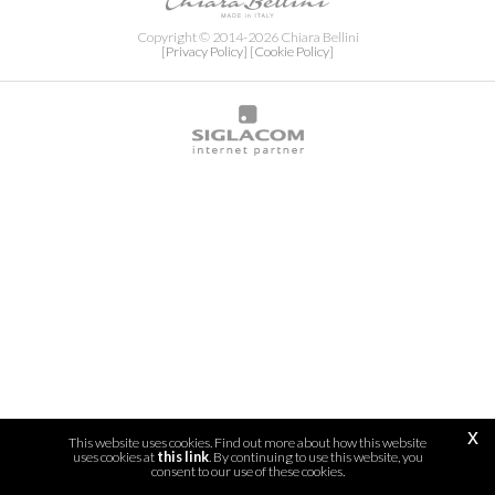
Copyright © 2014-2026 Chiara Bellini
[Privacy Policy]
[Cookie Policy]
x
This website uses cookies. Find out more about how this website
uses cookies at
this link
. By continuing to use this website, you
consent to our use of these cookies.